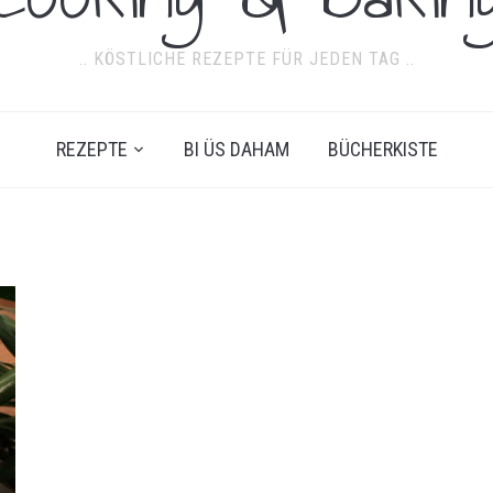
.. KÖSTLICHE REZEPTE FÜR JEDEN TAG ..
REZEPTE
BI ÜS DAHAM
BÜCHERKISTE