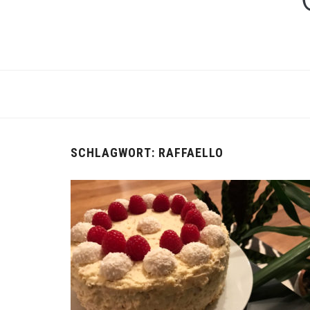
SCHLAGWORT:
RAFFAELLO