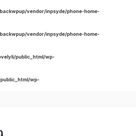
ns/backwpup/vendor/inpsyde/phone-home-
ns/backwpup/vendor/inpsyde/phone-home-
velyli/public_html/wp-
/public_html/wp-
g