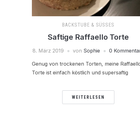
BACKSTUBE & SÜSSES
Saftige Raffaello Torte
8. März 2019
von
Sophie
0 Kommenta
Genug von trockenen Torten, meine Raffaell
Torte ist einfach köstlich und supersaftig
WEITERLESEN