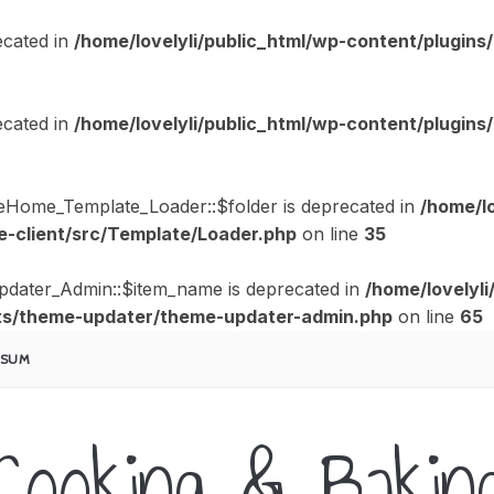
cated in
/home/lovelyli/public_html/wp-content/plugi
cated in
/home/lovelyli/public_html/wp-content/plugi
eHome_Template_Loader::$folder is deprecated in
/home/lo
-client/src/Template/Loader.php
on line
35
pdater_Admin::$item_name is deprecated in
/home/lovelyli
s/theme-updater/theme-updater-admin.php
on line
65
SSUM
Cooking & Bakin