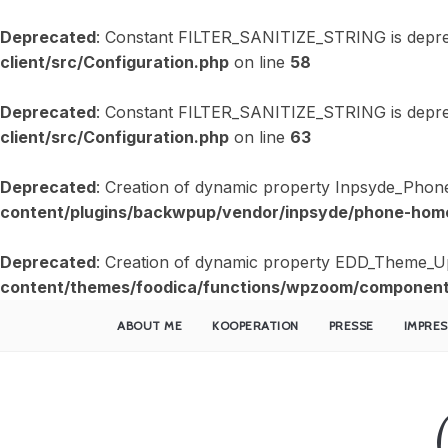
Deprecated
: Constant FILTER_SANITIZE_STRING is depre
client/src/Configuration.php
on line
58
Deprecated
: Constant FILTER_SANITIZE_STRING is depre
client/src/Configuration.php
on line
63
Deprecated
: Creation of dynamic property Inpsyde_Phon
content/plugins/backwpup/vendor/inpsyde/phone-home
Deprecated
: Creation of dynamic property EDD_Theme_U
content/themes/foodica/functions/wpzoom/component
ABOUT ME
KOOPERATION
PRESSE
IMPRE